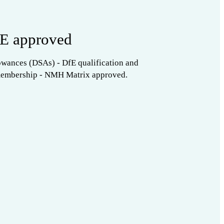
E approved
owances (DSAs) - DfE qualification and
membership - NMH Matrix approved.