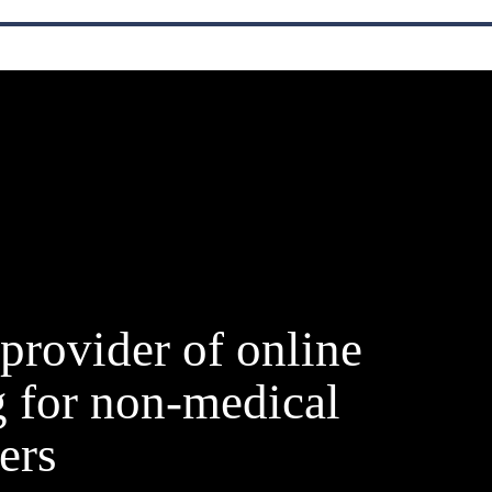
provider of online
g for non-medical
ers