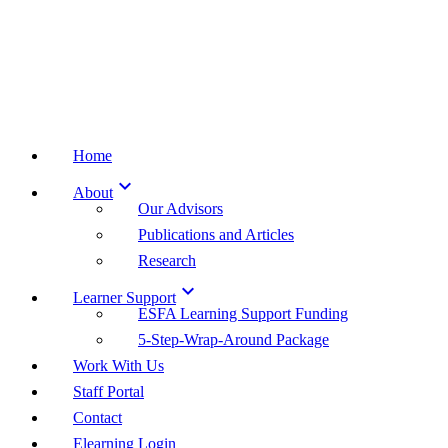
Home

About
Our Advisors
Publications and Articles
Research

Learner Support
ESFA Learning Support Funding
5-Step-Wrap-Around Package
Work With Us
Staff Portal
Contact
Elearning Login