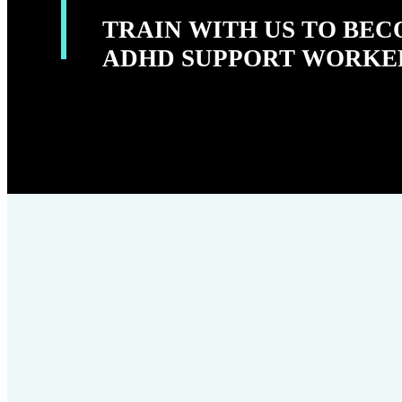
TRAIN WITH US TO BE
ADHD SUPPORT WORKE