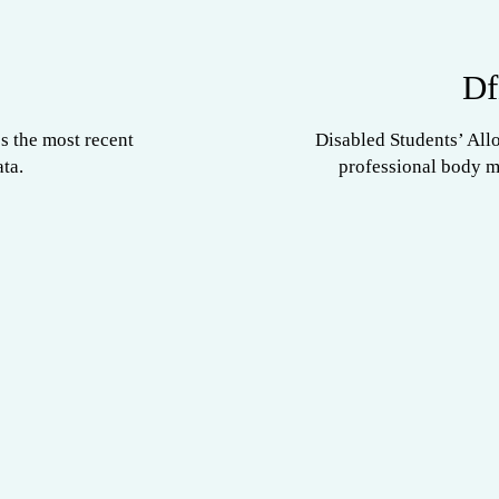
Df
s the most recent
Disabled Students’ All
ta.
professional body 