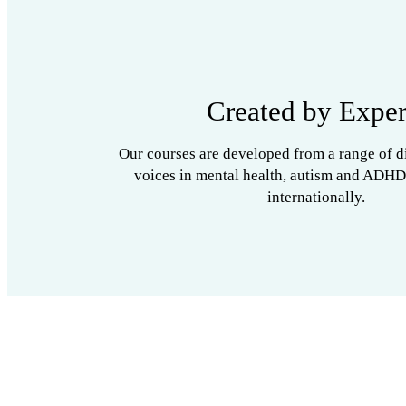
Created by Exper
Our courses are developed from a range of d
voices in mental health, autism and ADHD
internationally.