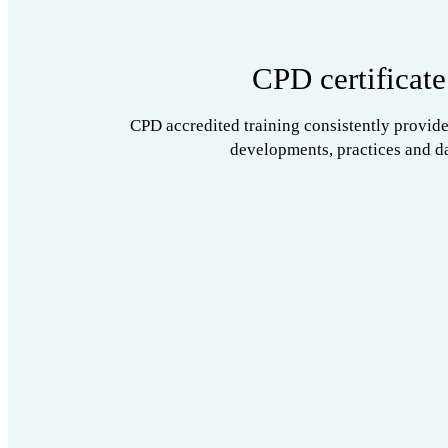
CPD certificate
CPD accredited training consistently provide
developments, practices and da