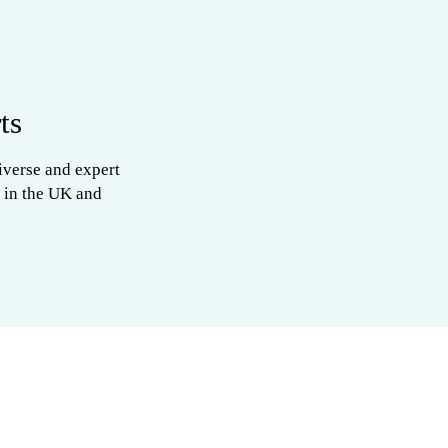
ts
iverse and expert
 in the UK and