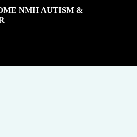
COME NMH AUTISM &
R