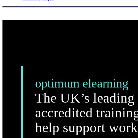
optimum elearning
The UK’s leading 
accredited trainin
help support work