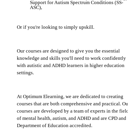
Support for Autism Spectrum Conditions (SS-
ASC),
Or if you're looking to simply upskill.
Our courses are designed to give you the essential
knowledge and skills you'll need to work confidently
with autistic and ADHD learners in higher education
settings.
At Optimum Elearning, we are dedicated to creating
courses that are both comprehensive and practical. Our
courses are developed by a team of experts in the field
of mental health, autism, and ADHD and are CPD and
Department of Education accredited.