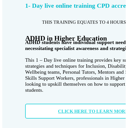
1- Day live online training CPD accre
THIS TRAINING EQUATES TO 4 HOURS 
ADHD in Higher Education
ADHD students have individual support needs
necessitating specialist awareness and strategie
This 1 – Day live online training provides key su
strategies and techniques for Inclusion, Disabilit
Wellbeing teams, Personal Tutors, Mentors and 
Skills Support Workers, professionals in Higher 
looking to upskill themselves on how to suppor
students.
CLICK HERE TO LEARN MOR