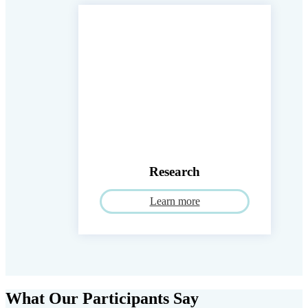
Research
Learn more
What Our Participants Say