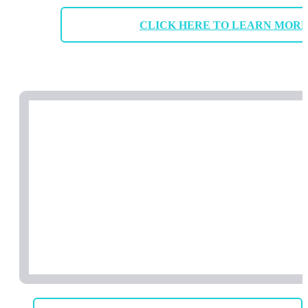
CLICK HERE TO LEARN MOR