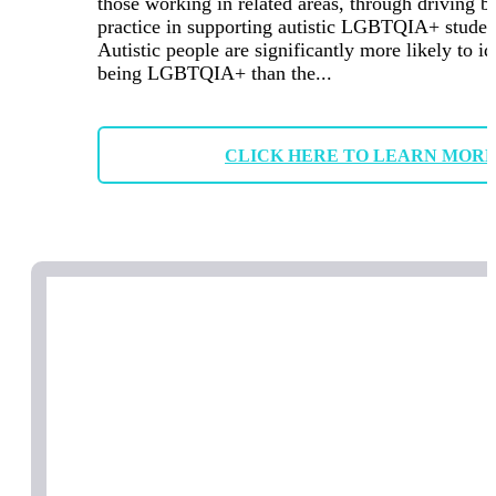
those working in related areas, through driving b
practice in supporting autistic LGBTQIA+ studen
Autistic people are significantly more likely to id
being LGBTQIA+ than the...
CLICK HERE TO LEARN MOR