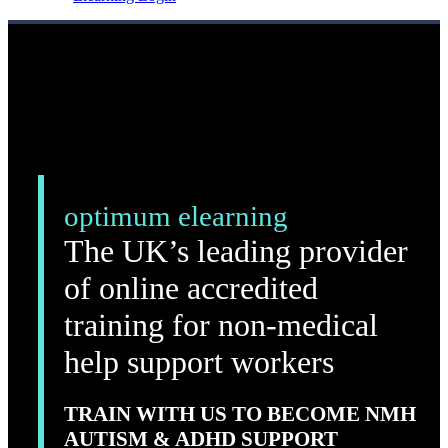
optimum elearning
The UK’s leading provider
of online accredited
training for non-medical
help support workers
TRAIN WITH US TO BECOME NMH
AUTISM & ADHD SUPPORT