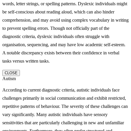
words, letter strings, or spelling patterns. Dyslexic individuals might
be self-conscious about reading aloud, which can also hinder
comprehension, and may avoid using complex vocabulary in writing
to prevent spelling errors. Though not officially part of the
diagnostic criteria, dyslexic individuals often struggle with
organisation, sequencing, and may have low academic self-esteem.
A notable discrepancy exists between their confidence in verbal
tasks versus written tasks.
CLOSE
Autism
According to current diagnostic criteria, autistic individuals face
challenges primarily in social communication and exhibit restricted,
repetitive patterns of behaviour. The severity of these challenges can
vary significantly. Many autistic individuals have sensory
sensitivities that are particularly challenging in new and unfamiliar
environments. Furthermore, they often prefer structured and