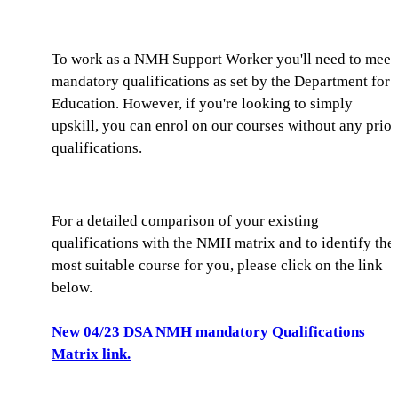
To work as a NMH Support Worker you'll need to meet
mandatory qualifications as set by the Department for
Education. However, if you're looking to simply
upskill, you can enrol on our courses without any prior
qualifications.
For a detailed comparison of your existing
qualifications with the NMH matrix and to identify the
most suitable course for you, please click on the link
below.
New 04/23 DSA NMH mandatory Qualifications
Matrix link.