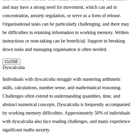
and may have a strong need for movement, which can aid in
concentration, anxiety regulation, or serve as a form of release.
Organisational tasks can be particularly challenging, and there may
be difficulties in retaining information in working memory. Written
instructions or note-taking can be beneficial. Support in breaking
down tasks and managing organisation is often needed.
CLOSE
Dyscalculia
Individuals with dyscalculia struggle with mastering arithmetic
skills, calculations, number sense, and mathematical reasoning.
Challenges often extend to understanding quantities, time, and
abstract numerical concepts. Dyscalculia is frequently accompanied
by working memory difficulties. Approximately 50% of individuals
with dyscalculia also face reading challenges, and many experience
significant maths anxiety.