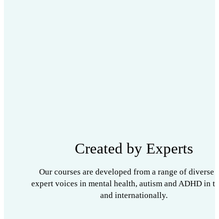
Created by Experts
Our courses are developed from a range of diverse 
expert voices in mental health, autism and ADHD in t
and internationally.