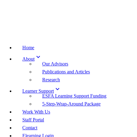
Home

About
Our Advisors
Publications and Articles
Research

Learner Support
ESFA Learning Support Funding
5-Step-Wrap-Around Package
Work With Us
Staff Portal
Contact
Elearning Login