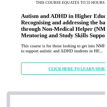
THIS COURSE EQUATES TO 55 HOURS 
Autism and ADHD in Higher Educa
Recognising and addressing the ba
through Non-Medical Helper (NM
Mentoring and Study Skills Suppor
This course is for those looking to get into NMH
to support autistic and ADHD students in HE...
CLICK HERE TO LEARN MOR