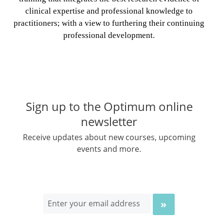
clinical expertise and professional knowledge to
practitioners; with a view to furthering their continuing
professional development.
Sign up to the Optimum online
newsletter
Receive updates about new courses, upcoming
events and more.