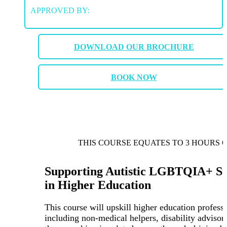
APPROVED BY:
DOWNLOAD OUR BROCHURE
BOOK NOW
THIS COURSE EQUATES TO 3 HOURS 
Supporting Autistic LGBTQIA+ St
in Higher Education
This course will upskill higher education professi
including non-medical helpers, disability advisor