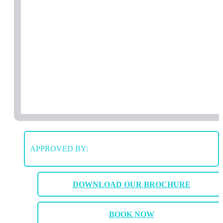
APPROVED BY:
DOWNLOAD OUR BROCHURE
BOOK NOW