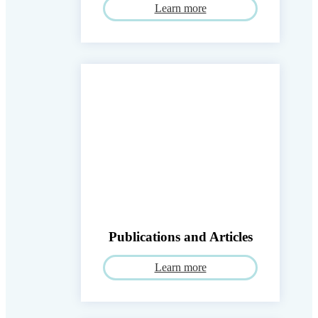
Learn more
Publications and Articles
Learn more