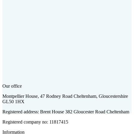
Our office
Montpellier House, 47 Rodney Road Cheltenham, Gloucestershire
GL50 1HX
Registered address: Brent House 382 Gloucester Road Cheltenham
Registered company no: 11817415
Information