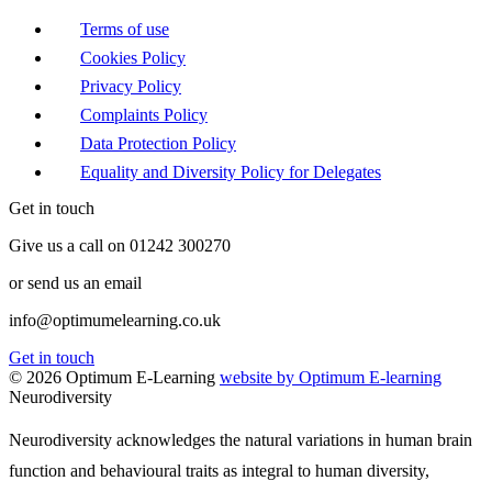
Terms of use
Cookies Policy
Privacy Policy
Complaints Policy
Data Protection Policy
Equality and Diversity Policy for Delegates
Get in touch
Give us a call on 01242 300270
or send us an email
info@optimumelearning.co.uk
Get in touch
© 2026 Optimum E-Learning
website by Optimum E-learning
Neurodiversity
Neurodiversity acknowledges the natural variations in human brain
function and behavioural traits as integral to human diversity,