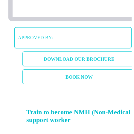
APPROVED BY:
DOWNLOAD OUR BROCHURE
BOOK NOW
Train to become NMH (Non-Medical 
support worker