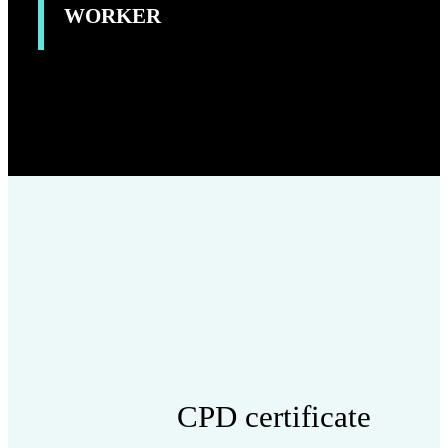
WORKER
CPD certificate