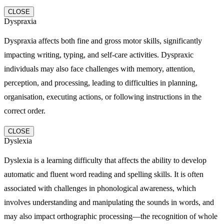
CLOSE
Dyspraxia
Dyspraxia affects both fine and gross motor skills, significantly
impacting writing, typing, and self-care activities. Dyspraxic
individuals may also face challenges with memory, attention,
perception, and processing, leading to difficulties in planning,
organisation, executing actions, or following instructions in the
correct order.
CLOSE
Dyslexia
Dyslexia is a learning difficulty that affects the ability to develop
automatic and fluent word reading and spelling skills. It is often
associated with challenges in phonological awareness, which
involves understanding and manipulating the sounds in words, and
may also impact orthographic processing—the recognition of whole