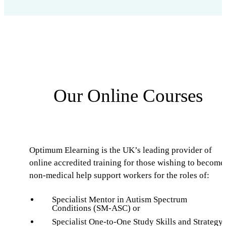
Our Online Courses
Optimum Elearning is the UK’s leading provider of
online accredited training for those wishing to become
non-medical help support workers for the roles of:
Specialist Mentor in Autism Spectrum
Conditions (SM-ASC) or
Specialist One-to-One Study Skills and Strategy