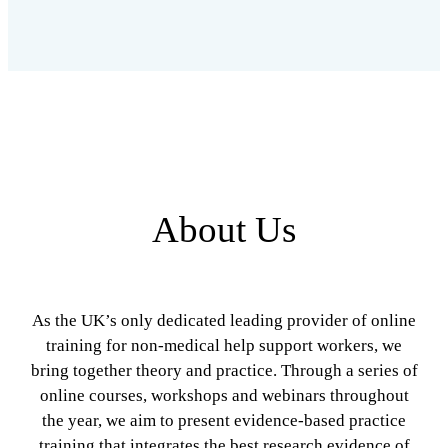
About Us
As the UK’s only dedicated leading provider of online
training for non-medical help support workers, we
bring together theory and practice. Through a series of
online courses, workshops and webinars throughout
the year, we aim to present evidence-based practice
training that integrates the best research evidence of