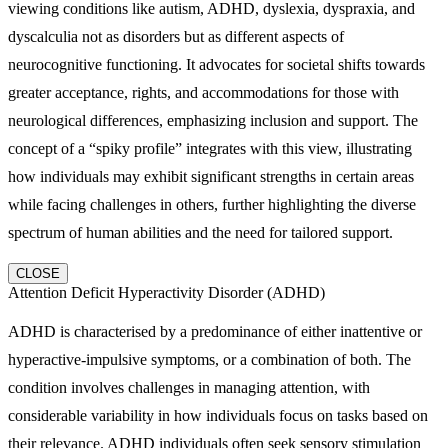
viewing conditions like autism, ADHD, dyslexia, dyspraxia, and
dyscalculia not as disorders but as different aspects of
neurocognitive functioning. It advocates for societal shifts towards
greater acceptance, rights, and accommodations for those with
neurological differences, emphasizing inclusion and support. The
concept of a “spiky profile” integrates with this view, illustrating
how individuals may exhibit significant strengths in certain areas
while facing challenges in others, further highlighting the diverse
spectrum of human abilities and the need for tailored support.
CLOSE
Attention Deficit Hyperactivity Disorder (ADHD)
ADHD is characterised by a predominance of either inattentive or
hyperactive-impulsive symptoms, or a combination of both. The
condition involves challenges in managing attention, with
considerable variability in how individuals focus on tasks based on
their relevance. ADHD individuals often seek sensory stimulation