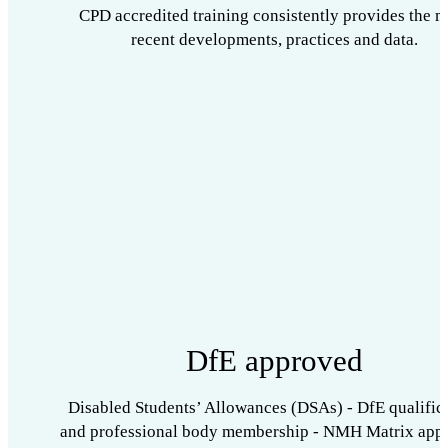
CPD accredited training consistently provides the m
recent developments, practices and data.
DfE approved
Disabled Students’ Allowances (DSAs) - DfE qualific
and professional body membership - NMH Matrix app