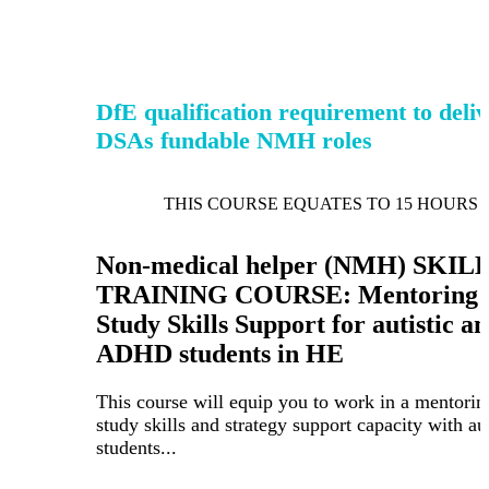
DfE qualification requirement to deli
DSAs fundable NMH roles
THIS COURSE EQUATES TO 15 HOURS 
Non-medical helper (NMH) SKIL
TRAINING COURSE: Mentoring 
Study Skills Support for autistic a
ADHD students in HE
This course will equip you to work in a mentorin
study skills and strategy support capacity with aut
students...