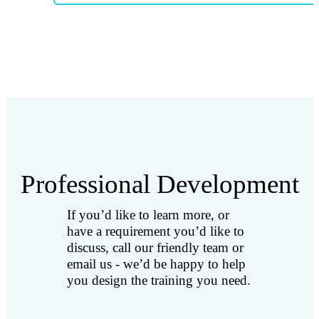
Professional Development
If you’d like to learn more, or
have a requirement you’d like to
discuss, call our friendly team or
email us - we’d be happy to help
you design the training you need.