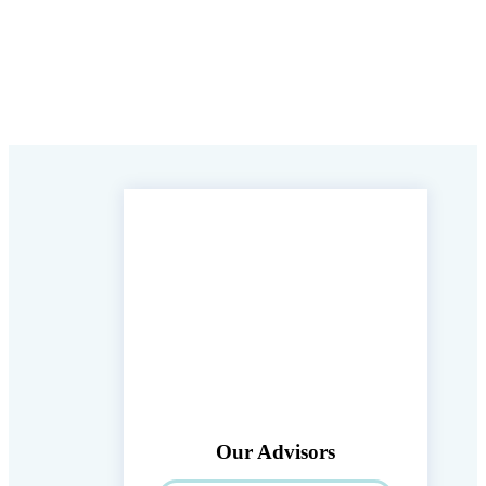
Our Advisors