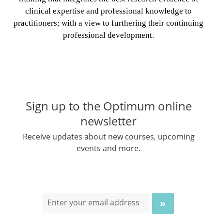
clinical expertise and professional knowledge to
practitioners; with a view to furthering their continuing
professional development.
Sign up to the Optimum online
newsletter
Receive updates about new courses, upcoming
events and more.