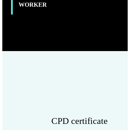
WORKER
CPD certificate