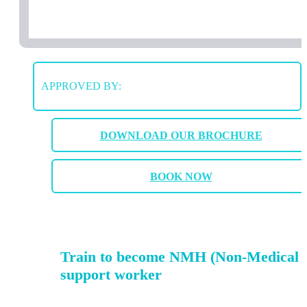
APPROVED BY:
DOWNLOAD OUR BROCHURE
BOOK NOW
Train to become NMH (Non-Medical 
support worker