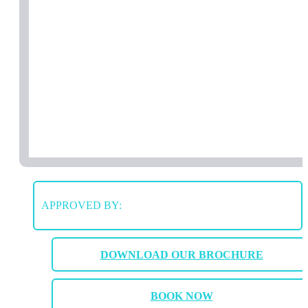
APPROVED BY:
DOWNLOAD OUR BROCHURE
BOOK NOW