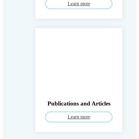
Learn more
Publications and Articles
Learn more