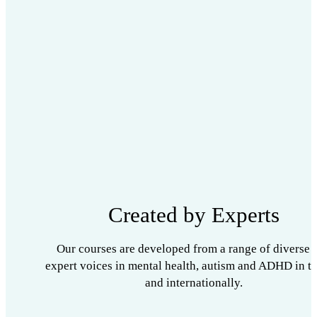
Created by Experts
Our courses are developed from a range of diverse 
expert voices in mental health, autism and ADHD in t
and internationally.