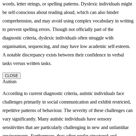
words, letter strings, or spelling patterns. Dyslexic individuals might
be self-conscious about reading aloud, which can also hinder
comprehension, and may avoid using complex vocabulary in writing
to prevent spelling errors. Though not officially part of the
diagnostic criteria, dyslexic individuals often struggle with
organisation, sequencing, and may have low academic self-esteem.
A notable discrepancy exists between their confidence in verbal
tasks versus written tasks.
CLOSE
Autism
According to current diagnostic criteria, autistic individuals face
challenges primarily in social communication and exhibit restricted,
repetitive patterns of behaviour. The severity of these challenges can
vary significantly. Many autistic individuals have sensory
sensitivities that are particularly challenging in new and unfamiliar
environments. Furthermore, they often prefer structured and