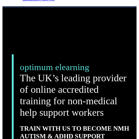
optimum elearning
The UK’s leading provider
of online accredited
training for non-medical
help support workers
TRAIN WITH US TO BECOME NMH
AUTISM & ADHD SUPPORT