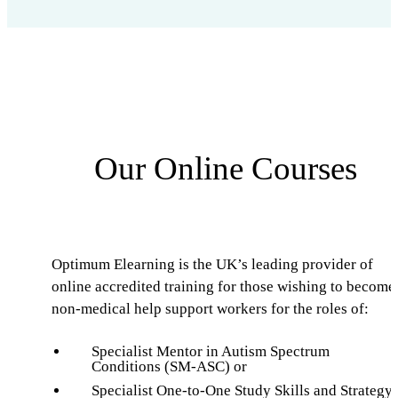
Our Online Courses
Optimum Elearning is the UK’s leading provider of
online accredited training for those wishing to become
non-medical help support workers for the roles of:
Specialist Mentor in Autism Spectrum
Conditions (SM-ASC) or
Specialist One-to-One Study Skills and Strategy