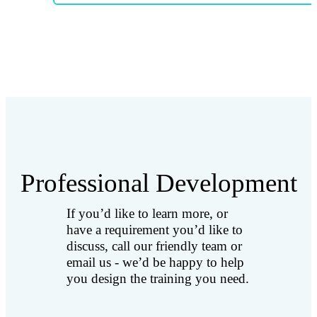
Professional Development
If you’d like to learn more, or
have a requirement you’d like to
discuss, call our friendly team or
email us - we’d be happy to help
you design the training you need.