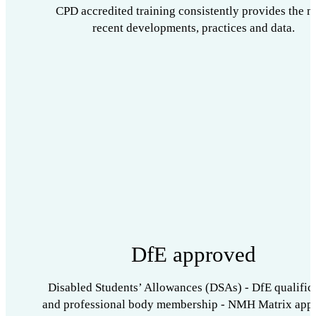
CPD accredited training consistently provides the m
recent developments, practices and data.
DfE approved
Disabled Students’ Allowances (DSAs) - DfE qualific
and professional body membership - NMH Matrix app