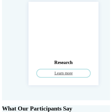
Research
Learn more
What Our Participants Say