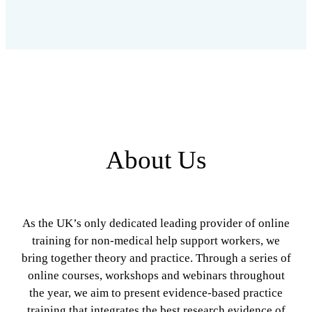
About Us
As the UK’s only dedicated leading provider of online
training for non-medical help support workers, we
bring together theory and practice. Through a series of
online courses, workshops and webinars throughout
the year, we aim to present evidence-based practice
training that integrates the best research evidence of