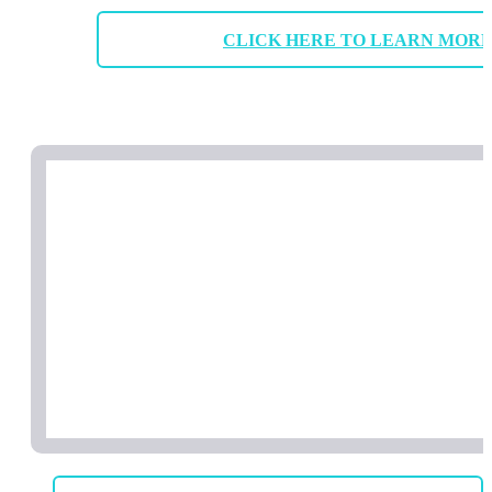
CLICK HERE TO LEARN MOR