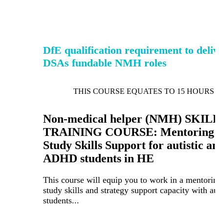
DfE qualification requirement to deli
DSAs fundable NMH roles
THIS COURSE EQUATES TO 15 HOURS 
Non-medical helper (NMH) SKIL
TRAINING COURSE: Mentoring 
Study Skills Support for autistic a
ADHD students in HE
This course will equip you to work in a mentorin
study skills and strategy support capacity with aut
students...