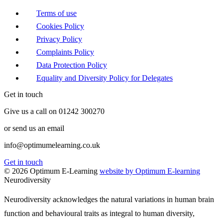
Terms of use
Cookies Policy
Privacy Policy
Complaints Policy
Data Protection Policy
Equality and Diversity Policy for Delegates
Get in touch
Give us a call on 01242 300270
or send us an email
info@optimumelearning.co.uk
Get in touch
© 2026 Optimum E-Learning
website by Optimum E-learning
Neurodiversity
Neurodiversity acknowledges the natural variations in human brain
function and behavioural traits as integral to human diversity,