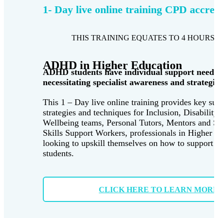
1- Day live online training CPD accre
THIS TRAINING EQUATES TO 4 HOURS 
ADHD in Higher Education
ADHD students have individual support needs
necessitating specialist awareness and strategie
This 1 – Day live online training provides key su
strategies and techniques for Inclusion, Disabilit
Wellbeing teams, Personal Tutors, Mentors and 
Skills Support Workers, professionals in Higher 
looking to upskill themselves on how to suppor
students.
CLICK HERE TO LEARN MOR