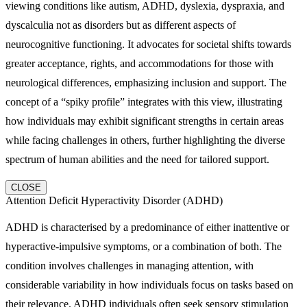
viewing conditions like autism, ADHD, dyslexia, dyspraxia, and
dyscalculia not as disorders but as different aspects of
neurocognitive functioning. It advocates for societal shifts towards
greater acceptance, rights, and accommodations for those with
neurological differences, emphasizing inclusion and support. The
concept of a “spiky profile” integrates with this view, illustrating
how individuals may exhibit significant strengths in certain areas
while facing challenges in others, further highlighting the diverse
spectrum of human abilities and the need for tailored support.
CLOSE
Attention Deficit Hyperactivity Disorder (ADHD)
ADHD is characterised by a predominance of either inattentive or
hyperactive-impulsive symptoms, or a combination of both. The
condition involves challenges in managing attention, with
considerable variability in how individuals focus on tasks based on
their relevance. ADHD individuals often seek sensory stimulation