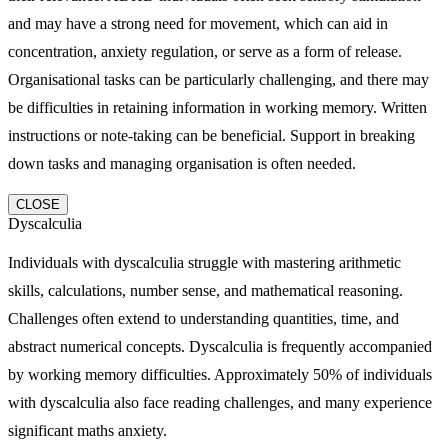
and may have a strong need for movement, which can aid in
concentration, anxiety regulation, or serve as a form of release.
Organisational tasks can be particularly challenging, and there may
be difficulties in retaining information in working memory. Written
instructions or note-taking can be beneficial. Support in breaking
down tasks and managing organisation is often needed.
CLOSE
Dyscalculia
Individuals with dyscalculia struggle with mastering arithmetic
skills, calculations, number sense, and mathematical reasoning.
Challenges often extend to understanding quantities, time, and
abstract numerical concepts. Dyscalculia is frequently accompanied
by working memory difficulties. Approximately 50% of individuals
with dyscalculia also face reading challenges, and many experience
significant maths anxiety.