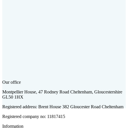
Our office
Montpellier House, 47 Rodney Road Cheltenham, Gloucestershire
GL50 1HX
Registered address: Brent House 382 Gloucester Road Cheltenham
Registered company no: 11817415
Information