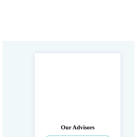
Our Advisors