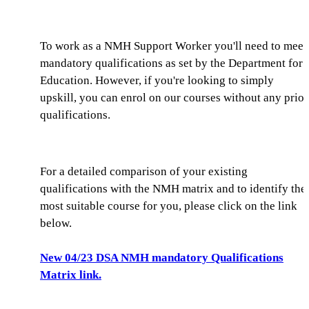
To work as a NMH Support Worker you'll need to meet
mandatory qualifications as set by the Department for
Education. However, if you're looking to simply
upskill, you can enrol on our courses without any prior
qualifications.
For a detailed comparison of your existing
qualifications with the NMH matrix and to identify the
most suitable course for you, please click on the link
below.
New 04/23 DSA NMH mandatory Qualifications
Matrix link.