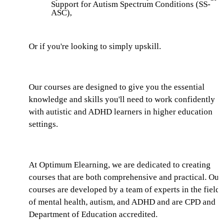
Support for Autism Spectrum Conditions (SS-
ASC),
Or if you're looking to simply upskill.
Our courses are designed to give you the essential
knowledge and skills you'll need to work confidently
with autistic and ADHD learners in higher education
settings.
At Optimum Elearning, we are dedicated to creating
courses that are both comprehensive and practical. Our
courses are developed by a team of experts in the field
of mental health, autism, and ADHD and are CPD and
Department of Education accredited.