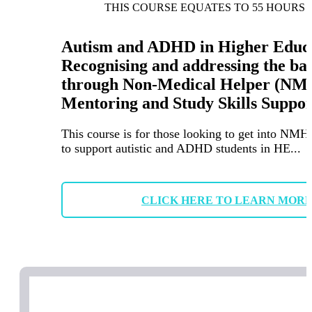
THIS COURSE EQUATES TO 55 HOURS 
Autism and ADHD in Higher Educa
Recognising and addressing the ba
through Non-Medical Helper (NM
Mentoring and Study Skills Suppor
This course is for those looking to get into NMH
to support autistic and ADHD students in HE...
CLICK HERE TO LEARN MOR