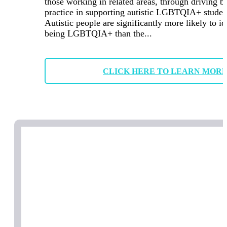
those working in related areas, through driving b
practice in supporting autistic LGBTQIA+ studen
Autistic people are significantly more likely to id
being LGBTQIA+ than the...
CLICK HERE TO LEARN MOR