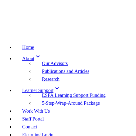
Home

About
Our Advisors
Publications and Articles
Research

Learner Support
ESFA Learning Support Funding
5-Step-Wrap-Around Package
Work With Us
Staff Portal
Contact
Elearning Login