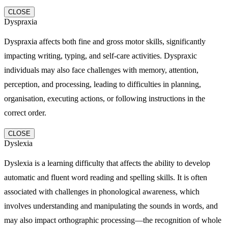
CLOSE
Dyspraxia
Dyspraxia affects both fine and gross motor skills, significantly
impacting writing, typing, and self-care activities. Dyspraxic
individuals may also face challenges with memory, attention,
perception, and processing, leading to difficulties in planning,
organisation, executing actions, or following instructions in the
correct order.
CLOSE
Dyslexia
Dyslexia is a learning difficulty that affects the ability to develop
automatic and fluent word reading and spelling skills. It is often
associated with challenges in phonological awareness, which
involves understanding and manipulating the sounds in words, and
may also impact orthographic processing—the recognition of whole