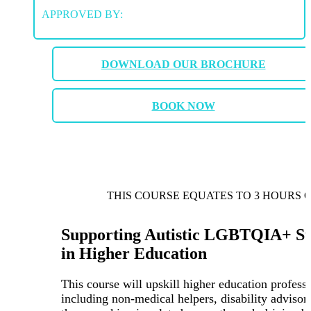
APPROVED BY:
DOWNLOAD OUR BROCHURE
BOOK NOW
THIS COURSE EQUATES TO 3 HOURS 
Supporting Autistic LGBTQIA+ St
in Higher Education
This course will upskill higher education professi
including non-medical helpers, disability advisor