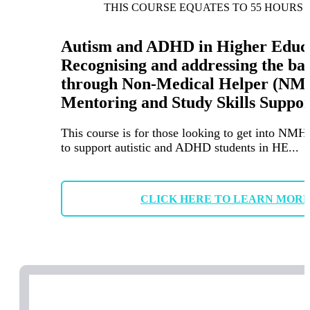
THIS COURSE EQUATES TO 55 HOURS 
Autism and ADHD in Higher Educa
Recognising and addressing the ba
through Non-Medical Helper (NM
Mentoring and Study Skills Suppor
This course is for those looking to get into NMH
to support autistic and ADHD students in HE...
CLICK HERE TO LEARN MOR