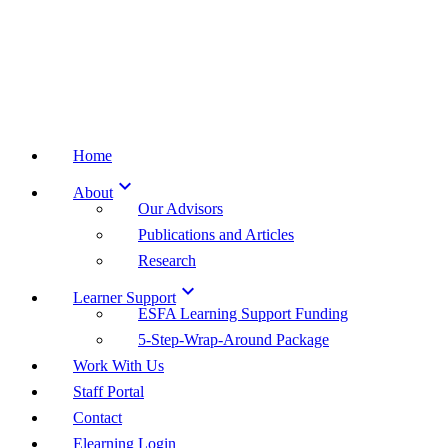
Home

About
Our Advisors
Publications and Articles
Research

Learner Support
ESFA Learning Support Funding
5-Step-Wrap-Around Package
Work With Us
Staff Portal
Contact
Elearning Login