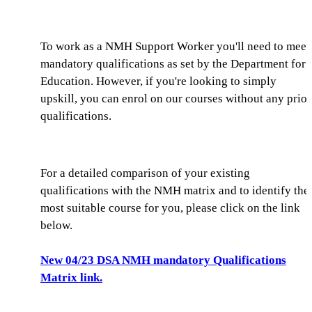
To work as a NMH Support Worker you'll need to meet
mandatory qualifications as set by the Department for
Education. However, if you're looking to simply
upskill, you can enrol on our courses without any prior
qualifications.
For a detailed comparison of your existing
qualifications with the NMH matrix and to identify the
most suitable course for you, please click on the link
below.
New 04/23 DSA NMH mandatory Qualifications
Matrix link.