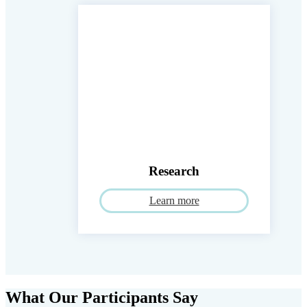
Research
Learn more
What Our Participants Say