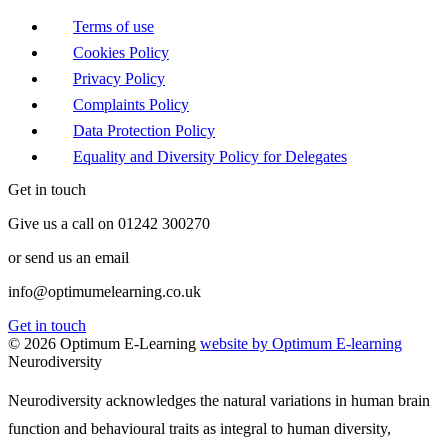
Terms of use
Cookies Policy
Privacy Policy
Complaints Policy
Data Protection Policy
Equality and Diversity Policy for Delegates
Get in touch
Give us a call on 01242 300270
or send us an email
info@optimumelearning.co.uk
Get in touch
© 2026 Optimum E-Learning
website by Optimum E-learning
Neurodiversity
Neurodiversity acknowledges the natural variations in human brain
function and behavioural traits as integral to human diversity,