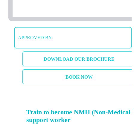
APPROVED BY:
DOWNLOAD OUR BROCHURE
BOOK NOW
Train to become NMH (Non-Medical 
support worker