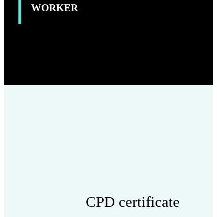
WORKER
CPD certificate