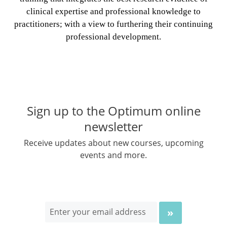
clinical expertise and professional knowledge to
practitioners; with a view to furthering their continuing
professional development.
Sign up to the Optimum online
newsletter
Receive updates about new courses, upcoming
events and more.