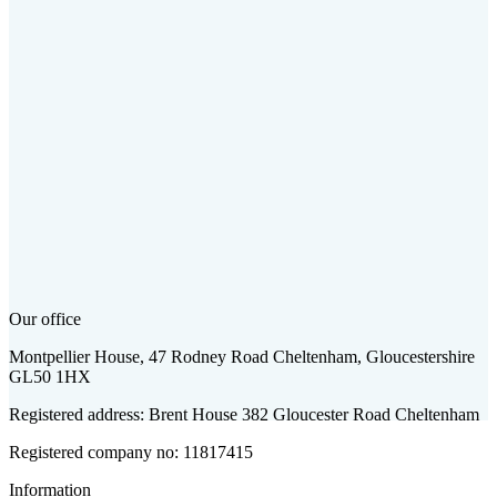
Our office
Montpellier House, 47 Rodney Road Cheltenham, Gloucestershire
GL50 1HX
Registered address: Brent House 382 Gloucester Road Cheltenham
Registered company no: 11817415
Information