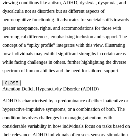
viewing conditions like autism, ADHD, dyslexia, dyspraxia, and
dyscalculia not as disorders but as different aspects of
neurocognitive functioning. It advocates for societal shifts towards
greater acceptance, rights, and accommodations for those with
neurological differences, emphasizing inclusion and support. The
concept of a “spiky profile” integrates with this view, illustrating
how individuals may exhibit significant strengths in certain areas
while facing challenges in others, further highlighting the diverse
spectrum of human abilities and the need for tailored support.
CLOSE
Attention Deficit Hyperactivity Disorder (ADHD)
ADHD is characterised by a predominance of either inattentive or
hyperactive-impulsive symptoms, or a combination of both. The
condition involves challenges in managing attention, with
considerable variability in how individuals focus on tasks based on
their relevance. ADHD individuals often seek sensory stimulation