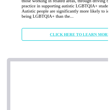
those working in related areas, through driving b
practice in supporting autistic LGBTQIA+ studen
Autistic people are significantly more likely to id
being LGBTQIA+ than the...
CLICK HERE TO LEARN MOR