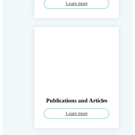
Learn more
Publications and Articles
Learn more