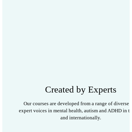
Created by Experts
Our courses are developed from a range of diverse 
expert voices in mental health, autism and ADHD in t
and internationally.