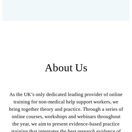
About Us
As the UK’s only dedicated leading provider of online
training for non-medical help support workers, we
bring together theory and practice. Through a series of
online courses, workshops and webinars throughout
the year, we aim to present evidence-based practice
training that integrates the best research evidence of