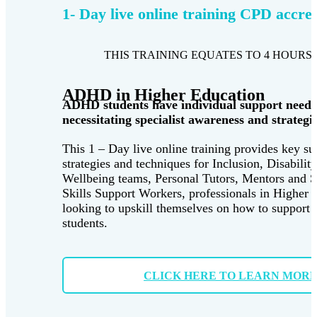
1- Day live online training CPD accre
THIS TRAINING EQUATES TO 4 HOURS 
ADHD in Higher Education
ADHD students have individual support needs
necessitating specialist awareness and strategie
This 1 – Day live online training provides key su
strategies and techniques for Inclusion, Disabilit
Wellbeing teams, Personal Tutors, Mentors and 
Skills Support Workers, professionals in Higher 
looking to upskill themselves on how to suppor
students.
CLICK HERE TO LEARN MOR