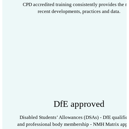
CPD accredited training consistently provides the m
recent developments, practices and data.
DfE approved
Disabled Students’ Allowances (DSAs) - DfE qualific
and professional body membership - NMH Matrix app