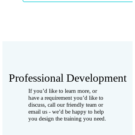
Professional Development
If you’d like to learn more, or
have a requirement you’d like to
discuss, call our friendly team or
email us - we’d be happy to help
you design the training you need.