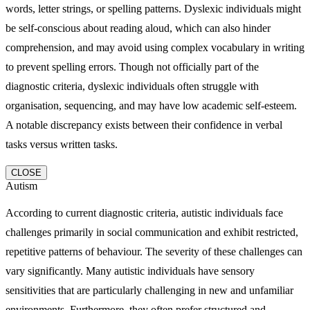
words, letter strings, or spelling patterns. Dyslexic individuals might
be self-conscious about reading aloud, which can also hinder
comprehension, and may avoid using complex vocabulary in writing
to prevent spelling errors. Though not officially part of the
diagnostic criteria, dyslexic individuals often struggle with
organisation, sequencing, and may have low academic self-esteem.
A notable discrepancy exists between their confidence in verbal
tasks versus written tasks.
CLOSE
Autism
According to current diagnostic criteria, autistic individuals face
challenges primarily in social communication and exhibit restricted,
repetitive patterns of behaviour. The severity of these challenges can
vary significantly. Many autistic individuals have sensory
sensitivities that are particularly challenging in new and unfamiliar
environments. Furthermore, they often prefer structured and