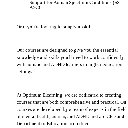
Support for Autism Spectrum Conditions (SS-
ASC),
Or if you're looking to simply upskill.
Our courses are designed to give you the essential
knowledge and skills you'll need to work confidently
with autistic and ADHD learners in higher education
settings.
At Optimum Elearning, we are dedicated to creating
courses that are both comprehensive and practical. Our
courses are developed by a team of experts in the field
of mental health, autism, and ADHD and are CPD and
Department of Education accredited.