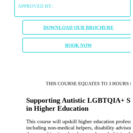
APPROVED BY:
DOWNLOAD OUR BROCHURE
BOOK NOW
THIS COURSE EQUATES TO 3 HOURS 
Supporting Autistic LGBTQIA+ St
in Higher Education
This course will upskill higher education professi
including non-medical helpers, disability advisor