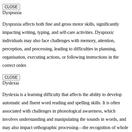
CLOSE
Dyspraxia
Dyspraxia affects both fine and gross motor skills, significantly
impacting writing, typing, and self-care activities. Dyspraxic
individuals may also face challenges with memory, attention,
perception, and processing, leading to difficulties in planning,
organisation, executing actions, or following instructions in the
correct order.
CLOSE
Dyslexia
Dyslexia is a learning difficulty that affects the ability to develop
automatic and fluent word reading and spelling skills. It is often
associated with challenges in phonological awareness, which
involves understanding and manipulating the sounds in words, and
may also impact orthographic processing—the recognition of whole