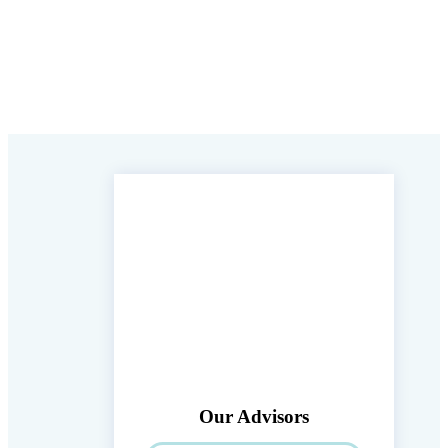
Our Advisors