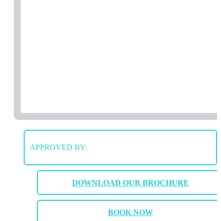
APPROVED BY:
DOWNLOAD OUR BROCHURE
BOOK NOW