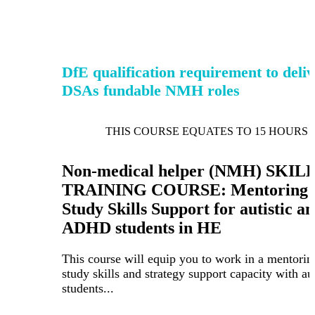
DfE qualification requirement to deli
DSAs fundable NMH roles
THIS COURSE EQUATES TO 15 HOURS 
Non-medical helper (NMH) SKIL
TRAINING COURSE: Mentoring 
Study Skills Support for autistic a
ADHD students in HE
This course will equip you to work in a mentorin
study skills and strategy support capacity with aut
students...