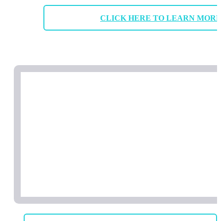
CLICK HERE TO LEARN MOR