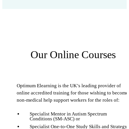
Our Online Courses
Optimum Elearning is the UK’s leading provider of
online accredited training for those wishing to become
non-medical help support workers for the roles of:
Specialist Mentor in Autism Spectrum
Conditions (SM-ASC) or
Specialist One-to-One Study Skills and Strategy