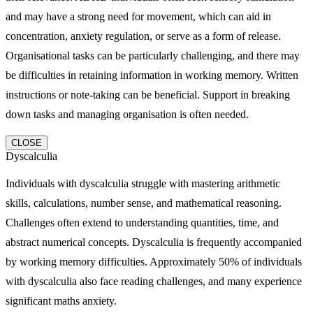
and may have a strong need for movement, which can aid in
concentration, anxiety regulation, or serve as a form of release.
Organisational tasks can be particularly challenging, and there may
be difficulties in retaining information in working memory. Written
instructions or note-taking can be beneficial. Support in breaking
down tasks and managing organisation is often needed.
CLOSE
Dyscalculia
Individuals with dyscalculia struggle with mastering arithmetic
skills, calculations, number sense, and mathematical reasoning.
Challenges often extend to understanding quantities, time, and
abstract numerical concepts. Dyscalculia is frequently accompanied
by working memory difficulties. Approximately 50% of individuals
with dyscalculia also face reading challenges, and many experience
significant maths anxiety.