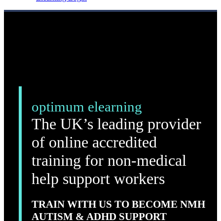
optimum elearning
The UK’s leading provider
of online accredited
training for non-medical
help support workers
TRAIN WITH US TO BECOME NMH
AUTISM & ADHD SUPPORT