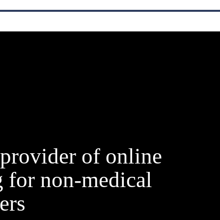
provider of online
g for non-medical
ers