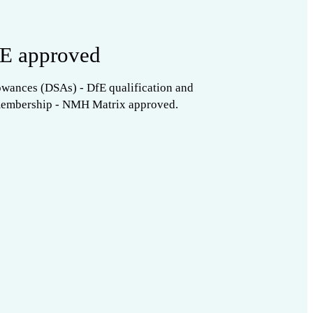
E approved
owances (DSAs) - DfE qualification and
membership - NMH Matrix approved.