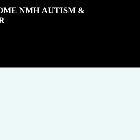
COME NMH AUTISM &
R