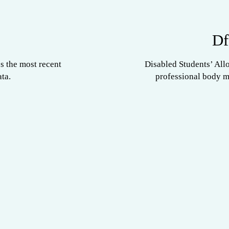
Df
s the most recent
Disabled Students’ All
ta.
professional body 