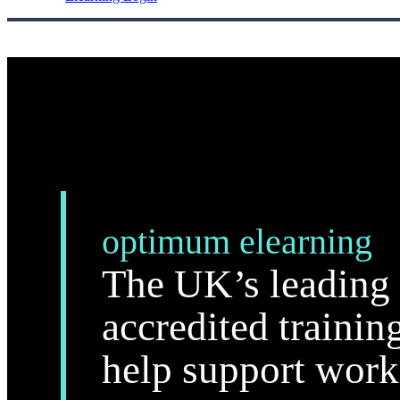
optimum elearning
The UK’s leading 
accredited trainin
help support work