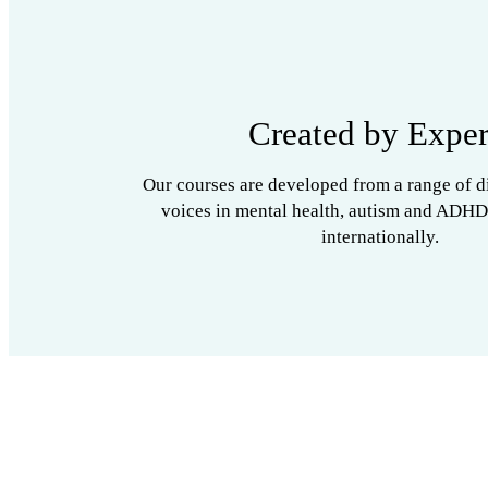
Created by Exper
Our courses are developed from a range of d
voices in mental health, autism and ADHD
internationally.