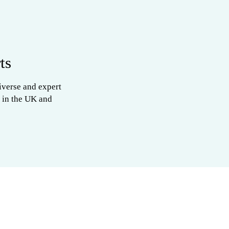
ts
iverse and expert
 in the UK and