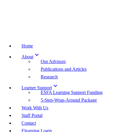
Home

About
Our Advisors
Publications and Articles
Research

Learner Support
ESFA Learning Support Funding
5-Step-Wrap-Around Package
Work With Us
Staff Portal
Contact
Elearning Login