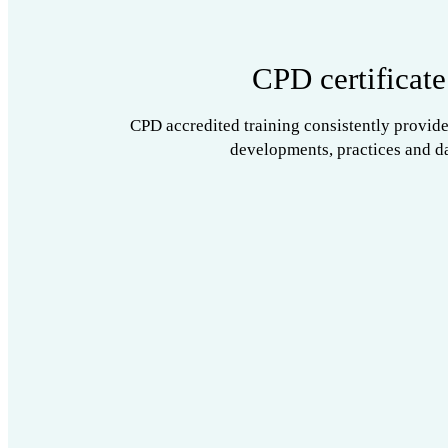
CPD certificate
CPD accredited training consistently provide
developments, practices and da