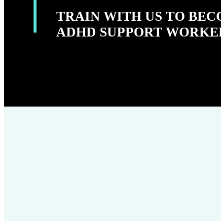
TRAIN WITH US TO BE
ADHD SUPPORT WORKE