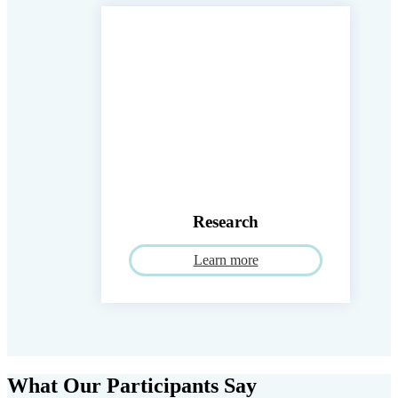
Research
Learn more
What Our Participants Say