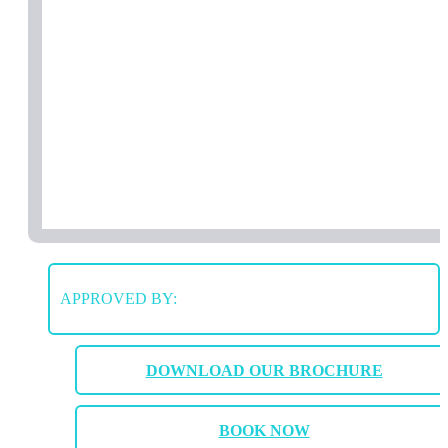
APPROVED BY:
DOWNLOAD OUR BROCHURE
BOOK NOW