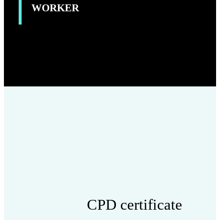
WORKER
CPD certificate