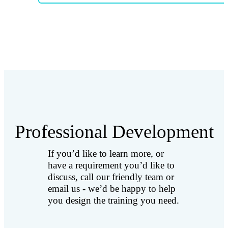
Professional Development
If you’d like to learn more, or
have a requirement you’d like to
discuss, call our friendly team or
email us - we’d be happy to help
you design the training you need.