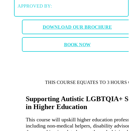
APPROVED BY:
DOWNLOAD OUR BROCHURE
BOOK NOW
THIS COURSE EQUATES TO 3 HOURS 
Supporting Autistic LGBTQIA+ St
in Higher Education
This course will upskill higher education professi
including non-medical helpers, disability advisor