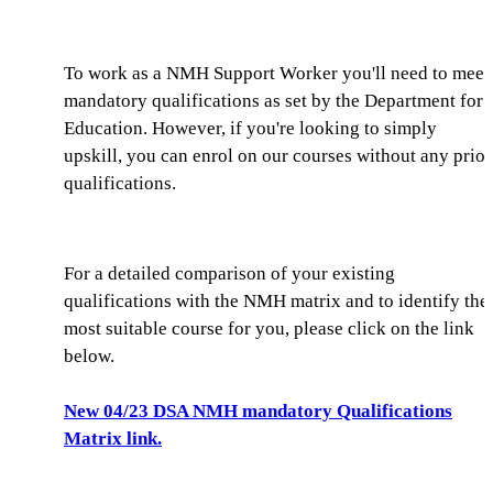
To work as a NMH Support Worker you'll need to meet
mandatory qualifications as set by the Department for
Education. However, if you're looking to simply
upskill, you can enrol on our courses without any prior
qualifications.
For a detailed comparison of your existing
qualifications with the NMH matrix and to identify the
most suitable course for you, please click on the link
below.
New 04/23 DSA NMH mandatory Qualifications
Matrix link.