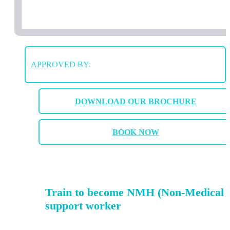
APPROVED BY:
DOWNLOAD OUR BROCHURE
BOOK NOW
Train to become NMH (Non-Medical 
support worker