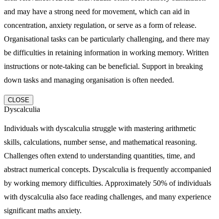
and may have a strong need for movement, which can aid in
concentration, anxiety regulation, or serve as a form of release.
Organisational tasks can be particularly challenging, and there may
be difficulties in retaining information in working memory. Written
instructions or note-taking can be beneficial. Support in breaking
down tasks and managing organisation is often needed.
CLOSE
Dyscalculia
Individuals with dyscalculia struggle with mastering arithmetic
skills, calculations, number sense, and mathematical reasoning.
Challenges often extend to understanding quantities, time, and
abstract numerical concepts. Dyscalculia is frequently accompanied
by working memory difficulties. Approximately 50% of individuals
with dyscalculia also face reading challenges, and many experience
significant maths anxiety.