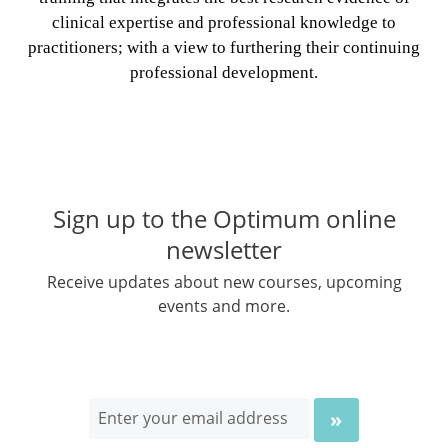
clinical expertise and professional knowledge to
practitioners; with a view to furthering their continuing
professional development.
Sign up to the Optimum online
newsletter
Receive updates about new courses, upcoming
events and more.