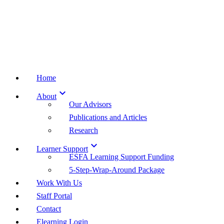
Home

About
Our Advisors
Publications and Articles
Research

Learner Support
ESFA Learning Support Funding
5-Step-Wrap-Around Package
Work With Us
Staff Portal
Contact
Elearning Login