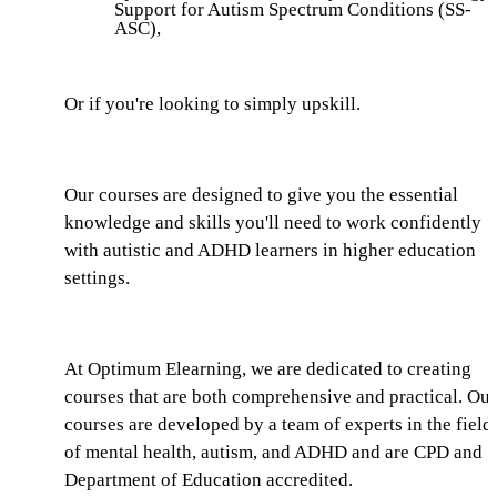
Support for Autism Spectrum Conditions (SS-
ASC),
Or if you're looking to simply upskill.
Our courses are designed to give you the essential
knowledge and skills you'll need to work confidently
with autistic and ADHD learners in higher education
settings.
At Optimum Elearning, we are dedicated to creating
courses that are both comprehensive and practical. Our
courses are developed by a team of experts in the field
of mental health, autism, and ADHD and are CPD and
Department of Education accredited.