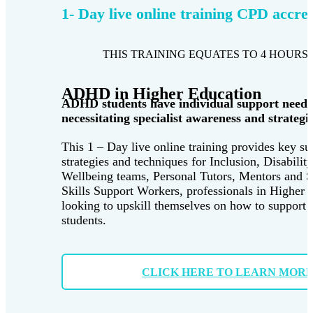
1- Day live online training CPD accre
THIS TRAINING EQUATES TO 4 HOURS 
ADHD in Higher Education
ADHD students have individual support needs
necessitating specialist awareness and strategie
This 1 – Day live online training provides key su
strategies and techniques for Inclusion, Disabilit
Wellbeing teams, Personal Tutors, Mentors and 
Skills Support Workers, professionals in Higher 
looking to upskill themselves on how to suppor
students.
CLICK HERE TO LEARN MOR