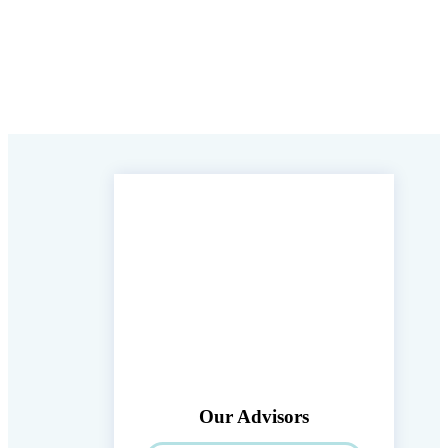
Our Advisors