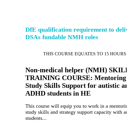
DfE qualification requirement to deli
DSAs fundable NMH roles
THIS COURSE EQUATES TO 15 HOURS 
Non-medical helper (NMH) SKIL
TRAINING COURSE: Mentoring 
Study Skills Support for autistic a
ADHD students in HE
This course will equip you to work in a mentorin
study skills and strategy support capacity with aut
students...