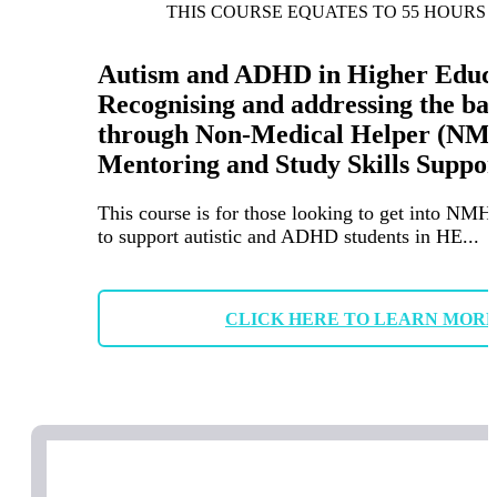
THIS COURSE EQUATES TO 55 HOURS 
Autism and ADHD in Higher Educa
Recognising and addressing the ba
through Non-Medical Helper (NM
Mentoring and Study Skills Suppor
This course is for those looking to get into NMH
to support autistic and ADHD students in HE...
CLICK HERE TO LEARN MOR