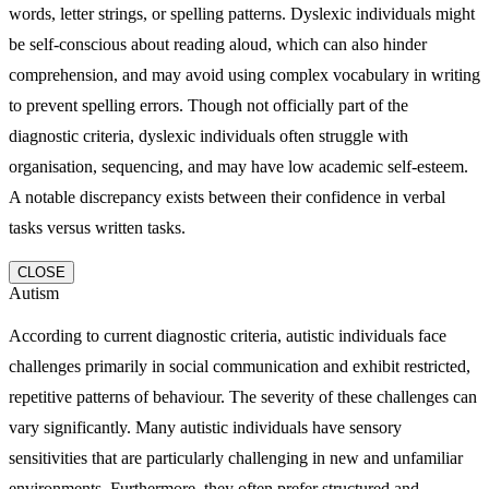
words, letter strings, or spelling patterns. Dyslexic individuals might
be self-conscious about reading aloud, which can also hinder
comprehension, and may avoid using complex vocabulary in writing
to prevent spelling errors. Though not officially part of the
diagnostic criteria, dyslexic individuals often struggle with
organisation, sequencing, and may have low academic self-esteem.
A notable discrepancy exists between their confidence in verbal
tasks versus written tasks.
CLOSE
Autism
According to current diagnostic criteria, autistic individuals face
challenges primarily in social communication and exhibit restricted,
repetitive patterns of behaviour. The severity of these challenges can
vary significantly. Many autistic individuals have sensory
sensitivities that are particularly challenging in new and unfamiliar
environments. Furthermore, they often prefer structured and