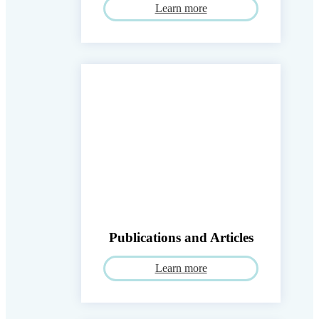
Learn more
Publications and Articles
Learn more