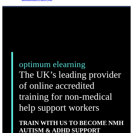
optimum elearning
The UK’s leading provider
of online accredited
training for non-medical
help support workers
TRAIN WITH US TO BECOME NMH
AUTISM & ADHD SUPPORT