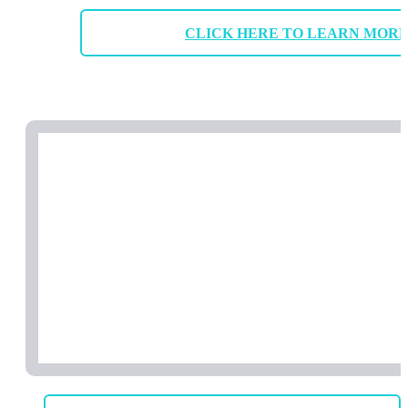
CLICK HERE TO LEARN MOR