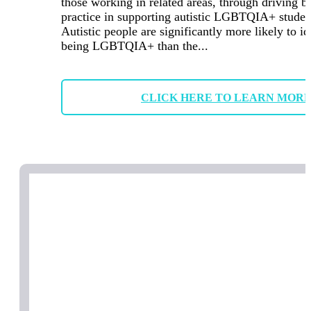
those working in related areas, through driving b
practice in supporting autistic LGBTQIA+ studen
Autistic people are significantly more likely to id
being LGBTQIA+ than the...
CLICK HERE TO LEARN MOR