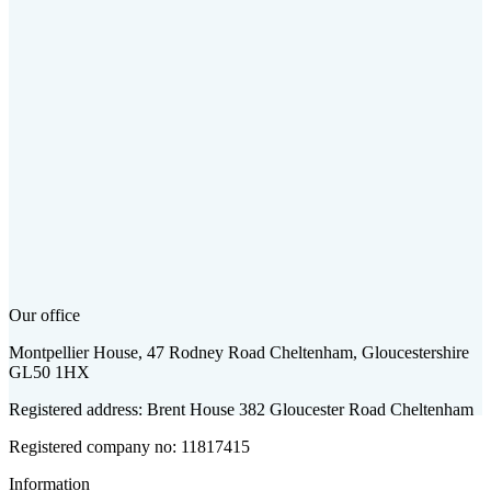
Our office
Montpellier House, 47 Rodney Road Cheltenham, Gloucestershire
GL50 1HX
Registered address: Brent House 382 Gloucester Road Cheltenham
Registered company no: 11817415
Information