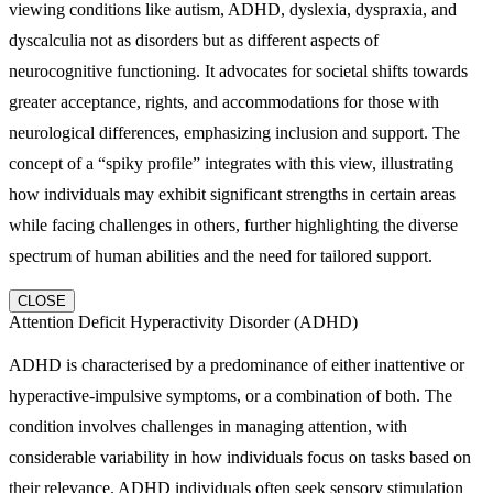
viewing conditions like autism, ADHD, dyslexia, dyspraxia, and
dyscalculia not as disorders but as different aspects of
neurocognitive functioning. It advocates for societal shifts towards
greater acceptance, rights, and accommodations for those with
neurological differences, emphasizing inclusion and support. The
concept of a “spiky profile” integrates with this view, illustrating
how individuals may exhibit significant strengths in certain areas
while facing challenges in others, further highlighting the diverse
spectrum of human abilities and the need for tailored support.
CLOSE
Attention Deficit Hyperactivity Disorder (ADHD)
ADHD is characterised by a predominance of either inattentive or
hyperactive-impulsive symptoms, or a combination of both. The
condition involves challenges in managing attention, with
considerable variability in how individuals focus on tasks based on
their relevance. ADHD individuals often seek sensory stimulation