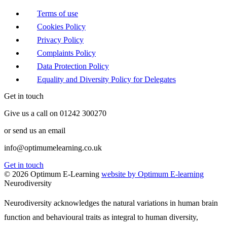
Terms of use
Cookies Policy
Privacy Policy
Complaints Policy
Data Protection Policy
Equality and Diversity Policy for Delegates
Get in touch
Give us a call on 01242 300270
or send us an email
info@optimumelearning.co.uk
Get in touch
© 2026 Optimum E-Learning
website by Optimum E-learning
Neurodiversity
Neurodiversity acknowledges the natural variations in human brain
function and behavioural traits as integral to human diversity,