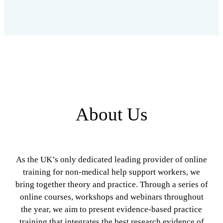
About Us
As the UK’s only dedicated leading provider of online
training for non-medical help support workers, we
bring together theory and practice. Through a series of
online courses, workshops and webinars throughout
the year, we aim to present evidence-based practice
training that integrates the best research evidence of