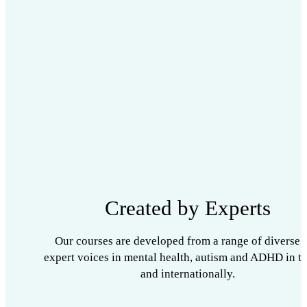
Created by Experts
Our courses are developed from a range of diverse 
expert voices in mental health, autism and ADHD in t
and internationally.