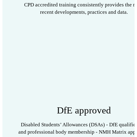
CPD accredited training consistently provides the m
recent developments, practices and data.
DfE approved
Disabled Students’ Allowances (DSAs) - DfE qualific
and professional body membership - NMH Matrix app