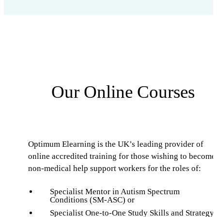
Our Online Courses
Optimum Elearning is the UK’s leading provider of
online accredited training for those wishing to become
non-medical help support workers for the roles of:
Specialist Mentor in Autism Spectrum
Conditions (SM-ASC) or
Specialist One-to-One Study Skills and Strategy