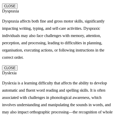
CLOSE
Dyspraxia
Dyspraxia affects both fine and gross motor skills, significantly
impacting writing, typing, and self-care activities. Dyspraxic
individuals may also face challenges with memory, attention,
perception, and processing, leading to difficulties in planning,
organisation, executing actions, or following instructions in the
correct order.
CLOSE
Dyslexia
Dyslexia is a learning difficulty that affects the ability to develop
automatic and fluent word reading and spelling skills. It is often
associated with challenges in phonological awareness, which
involves understanding and manipulating the sounds in words, and
may also impact orthographic processing—the recognition of whole